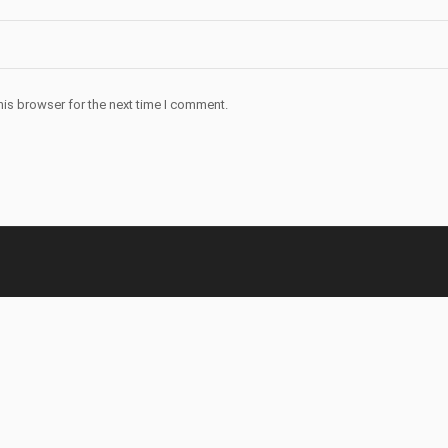
his browser for the next time I comment.