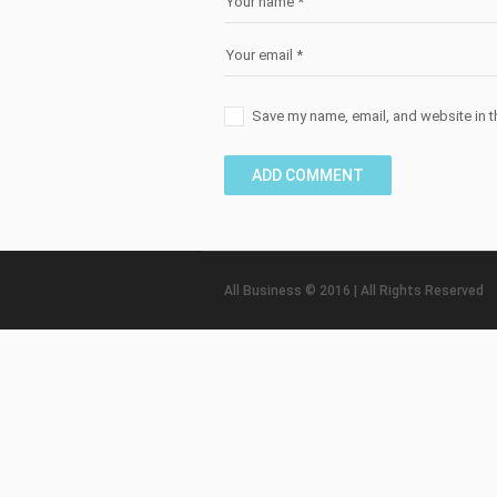
Save my name, email, and website in t
All Business © 2016 | All Rights Reserved