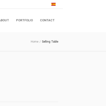
ABOUT
PORTFOLIO
CONTACT
Home
/
Selling Table