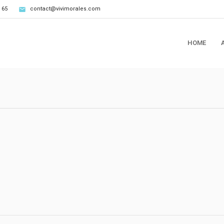
 65
contact@vivimorales.com
HOME