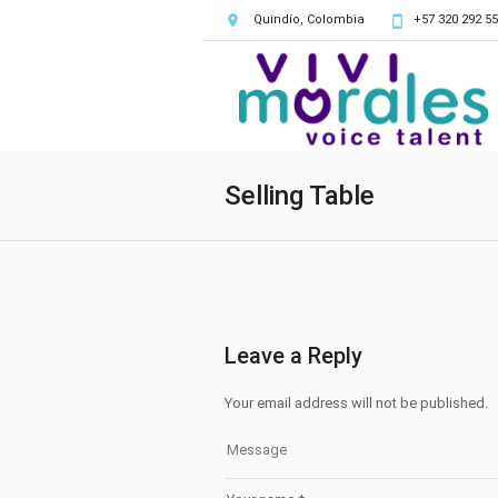
Quindío, Colombia
+57 320 292 55
Selling Table
Leave a Reply
Your email address will not be published.