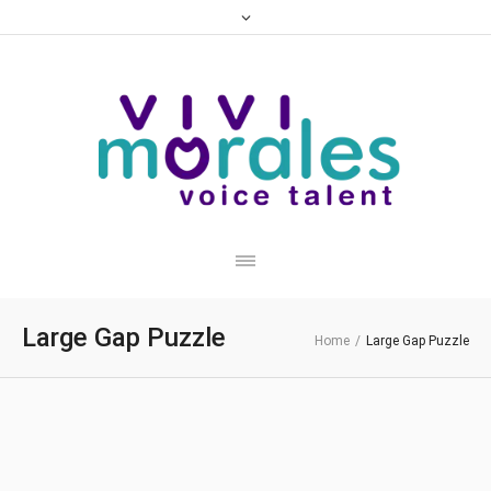
Large Gap Puzzle
Home
/
Large Gap Puzzle