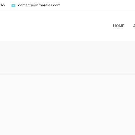
 65
contact@vivimorales.com
HOME