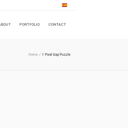
ABOUT
PORTFOLIO
CONTACT
Home
/
1 Pixel Gap Puzzle