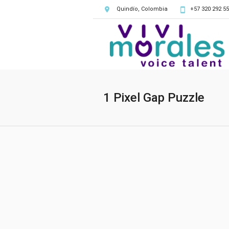
Quindío, Colombia
+57 320 292 55
1 Pixel Gap Puzzle