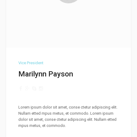
Vice President
Marilynn Payson
Lorem ipsum dolor sit amet, conse ctetur adipiscing elit.
Nullam etted mpus metus, et commodo. Lorem ipsum
dolor sit amet, conse ctetur adipiscing elit. Nullam etted
mpus metus, et commodo.