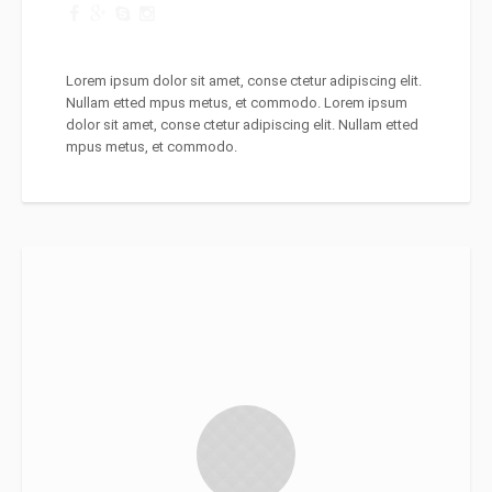
Lorem ipsum dolor sit amet, conse ctetur adipiscing elit.
Nullam etted mpus metus, et commodo. Lorem ipsum
dolor sit amet, conse ctetur adipiscing elit. Nullam etted
mpus metus, et commodo.