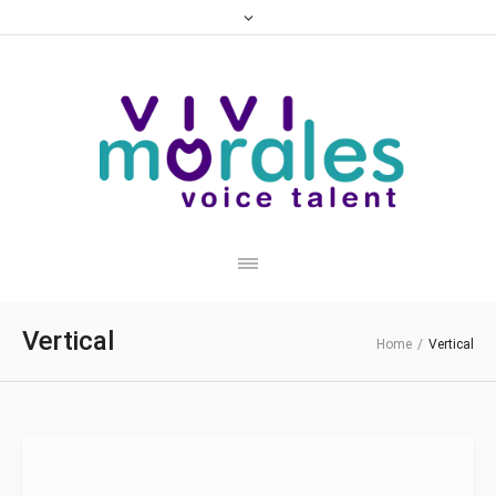
Vertical
Home
/
Vertical