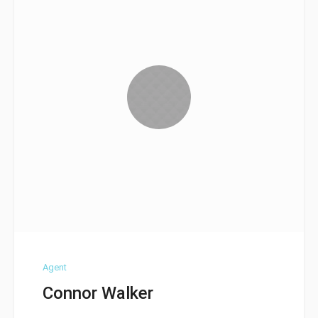
Agent
Connor Walker