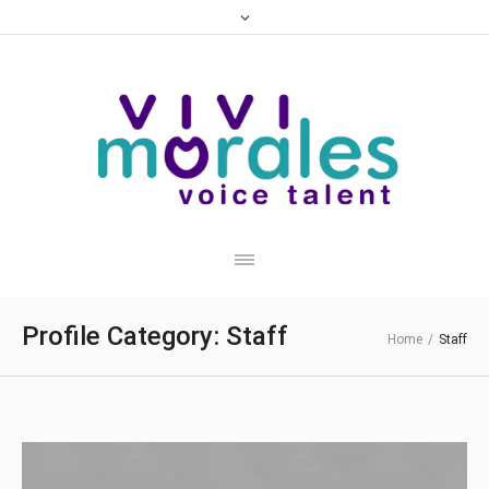
Profile Category:
Staff
Home
/
Staff