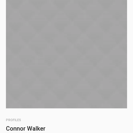
PROFILES
Connor Walker