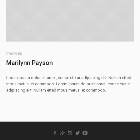
PROFILES
Marilynn Payson
Lorem ipsum dolor sit amet, conse ctetur adipiscing elit. Nullam etted
mpus metus, et commodo. Lorem ipsum dolor sit amet, conse ctetur
adipiscing elit. Nullam etted mpus metus, et commodo.