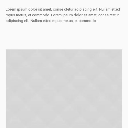
Lorem ipsum dolor sit amet, conse ctetur adipiscing elit. Nullam etted
mpus metus, et commodo. Lorem ipsum dolor sit amet, conse ctetur
adipiscing elit. Nullam etted mpus metus, et commodo.