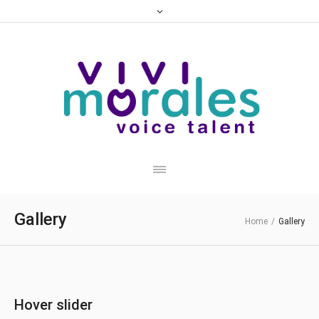
Gallery
Home
/
Gallery
Hover slider