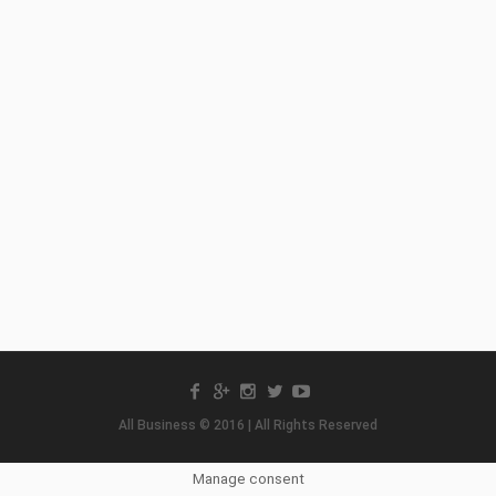
All Business © 2016 | All Rights Reserved
Manage consent