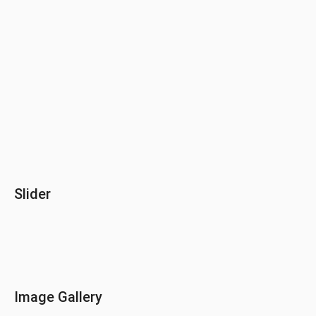
Slider
Image Gallery